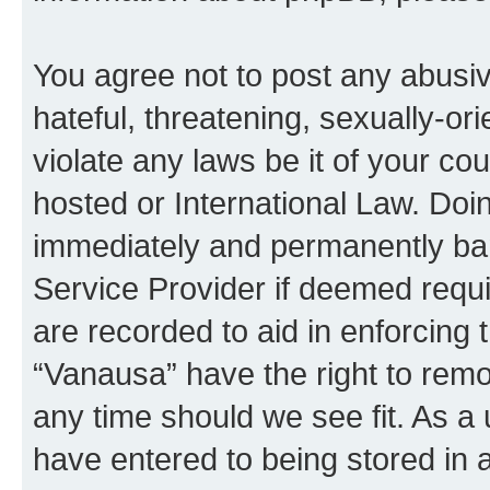
You agree not to post any abusiv
hateful, threatening, sexually-or
violate any laws be it of your co
hosted or International Law. Doi
immediately and permanently bann
Service Provider if deemed requi
are recorded to aid in enforcing 
“Vanausa” have the right to remo
any time should we see fit. As a
have entered to being stored in a