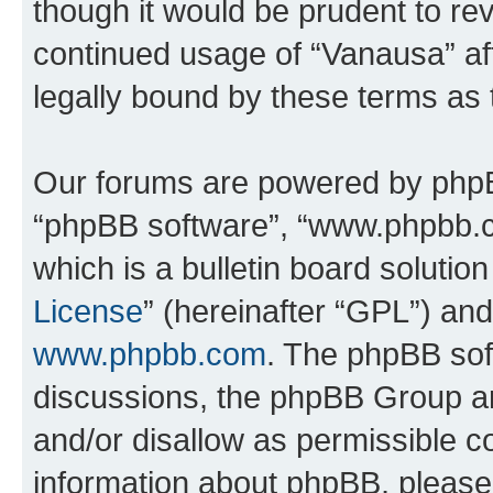
though it would be prudent to rev
continued usage of “Vanausa” a
legally bound by these terms as
Our forums are powered by phpBB 
“phpBB software”, “www.phpbb.
which is a bulletin board solutio
License
” (hereinafter “GPL”) a
www.phpbb.com
. The phpBB soft
discussions, the phpBB Group ar
and/or disallow as permissible c
information about phpBB, pleas