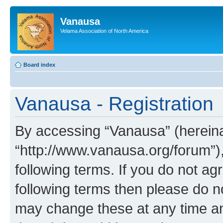
Vanausa
Velama Association of North America
Board index
Vanausa - Registration
By accessing “Vanausa” (hereinaf
“http://www.vanausa.org/forum”),
following terms. If you do not agr
following terms then please do 
may change these at any time and