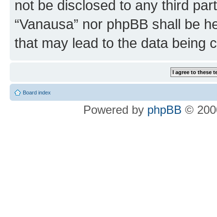
not be disclosed to any third par
“Vanausa” nor phpBB shall be he
that may lead to the data being
Board index
Powered by
phpBB
© 2000