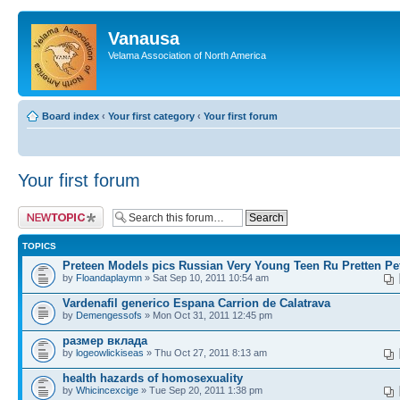
Vanausa
Velama Association of North America
Board index
‹
Your first category
‹
Your first forum
Your first forum
Post a new topic
TOPICS
Preteen Models pics Russian Very Young Teen Ru Pretten Pe
by
Floandaplaymn
» Sat Sep 10, 2011 10:54 am
Vardenafil generico Espana Carrion de Calatrava
by
Demengessofs
» Mon Oct 31, 2011 12:45 pm
размер вклада
by
logeowlickiseas
» Thu Oct 27, 2011 8:13 am
health hazards of homosexuality
by
Whicincexcige
» Tue Sep 20, 2011 1:38 pm