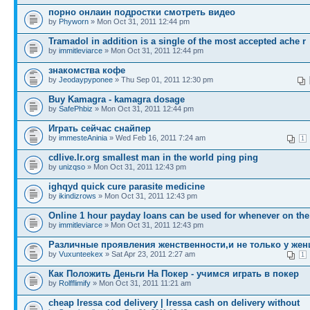
порно онлаин подростки смотреть видео
by
Phyworn
» Mon Oct 31, 2011 12:44 pm
Tramadol in addition is a single of the most accepted ache r
by
immitleviarce
» Mon Oct 31, 2011 12:44 pm
знакомства кофе
by
Jeodaypyponee
» Thu Sep 01, 2011 12:30 pm
Buy Kamagra - kamagra dosage
by
SafePhbiz
» Mon Oct 31, 2011 12:44 pm
Играть сейчас снайпер
by
immesteAninia
» Wed Feb 16, 2011 7:24 am
1
cdlive.lr.org smallest man in the world ping ping
by
unizqso
» Mon Oct 31, 2011 12:43 pm
ighqyd quick cure parasite medicine
by
ikindizrows
» Mon Oct 31, 2011 12:43 pm
Online 1 hour payday loans can be used for whenever on the
by
immitleviarce
» Mon Oct 31, 2011 12:43 pm
Различные проявления женственности,и не только у жен
by
Vuxunteekex
» Sat Apr 23, 2011 2:27 am
1
Как Положить Деньги На Покер - учимся играть в покер
by
Rolfflimify
» Mon Oct 31, 2011 11:21 am
cheap Iressa cod delivery | Iressa cash on delivery without