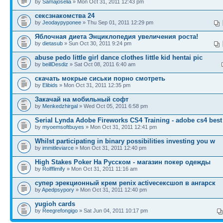
by
Samajoselia
» Mon Oct 31, 2011 12:43 pm
сексзнакомства 24
by
Jeodaypyponee
» Thu Sep 01, 2011 12:29 pm
Яблочная диета Энциклопедия увеличения роста!
by
dietasub
» Sun Oct 30, 2011 9:24 pm
abuse pedo little girl dance clothes little kid hentai pic
by
beillDesdiz
» Sat Oct 08, 2011 6:40 am
скачать мокрые сиськи порно смотреть
by
Elibids
» Mon Oct 31, 2011 12:35 pm
Закачай на мобильный софт
by
Menkedzhirgal
» Wed Oct 05, 2011 6:58 pm
Serial Lynda Adobe Fireworks CS4 Training - adobe cs4 best
by
myoemsoftbuyes
» Mon Oct 31, 2011 12:41 pm
Whilst participating in binary possibilities investing you w
by
immitleviarce
» Mon Oct 31, 2011 12:40 pm
High Stakes Poker На Русском - магазин покер одежды
by
Rolfflimify
» Mon Oct 31, 2011 11:16 am
супер эрекционный крем penix activeсексшоп в ангарск
by
Apedpsypory
» Mon Oct 31, 2011 12:40 pm
yugioh cards
by
Reegrefongigo
» Sat Jun 04, 2011 10:17 pm