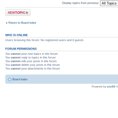
Display topics from previous:
Post a new topic
Return to Board index
WHO IS ONLINE
Users browsing this forum: No registered users and 6 guests
FORUM PERMISSIONS
You
cannot
post new topics in this forum
You
cannot
reply to topics in this forum
You
cannot
edit your posts in this forum
You
cannot
delete your posts in this forum
You
cannot
post attachments in this forum
Board index
Powered by
phpBB
©