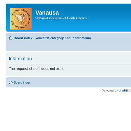
Vanausa
Velama Association of North America
Board index
‹
Your first category
‹
Your first forum
Information
The requested topic does not exist.
Board index
Powered by
phpBB
©